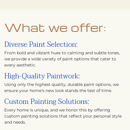
What we offer:
Diverse Paint Selection:
From bold and vibrant hues to calming and subtle tones,
we provide a wide variety of paint options that cater to
every aesthetic.
High-Quality Paintwork:
Using only the highest quality, durable paint options, we
ensure your home's new look stands the test of time.
Custom Painting Solutions:
Every home is unique, and we honor this by offering
custom painting solutions that reflect your personal style
and needs.