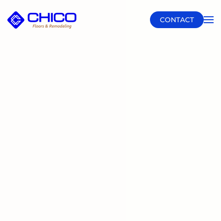
CONTACT
Skip to main content