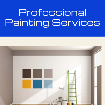
Professional
Painting Services