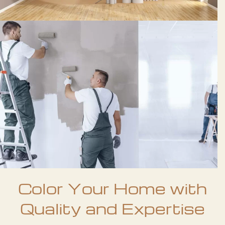
Color Your Home with
Quality and Expertise