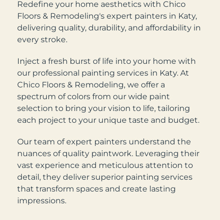
Redefine your home aesthetics with Chico
Floors & Remodeling's expert painters in Katy,
delivering quality, durability, and affordability in
every stroke.
Inject a fresh burst of life into your home with
our professional painting services in Katy. At
Chico Floors & Remodeling, we offer a
spectrum of colors from our wide paint
selection to bring your vision to life, tailoring
each project to your unique taste and budget.
Our team of expert painters understand the
nuances of quality paintwork. Leveraging their
vast experience and meticulous attention to
detail, they deliver superior painting services
that transform spaces and create lasting
impressions.