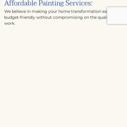
Affordable Painting Services:
We believe in making your home transformation easy and
budget-friendly without compromising on the quality of
work.
Expert Painting Advice:
Our professional painting contractors in Katy are always
ready to guide you in choosing the perfect colors and
finishes for your home.
Our process
includes:
We begin with a comprehensive
understanding of your painting needs.
Next, we provide a free, no-obligation quote